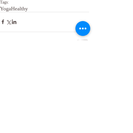
Tags:
Yoga
Healthy
Comments
Write a comment...
​© 2016 Being Well By Design. Proudly