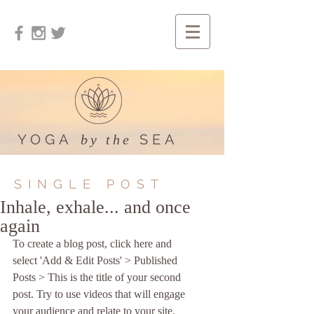
YOGA
SEA
by the
SINGLE POST
Inhale, exhale... and once
again
To create a blog post, click here and 
select 'Add & Edit Posts' > Published 
Posts > This is the title of your second 
post. Try to use videos that will engage 
your audience and relate to your site. 