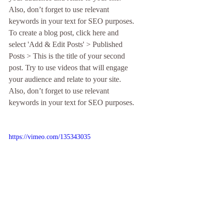
Also, don’t forget to use relevant 
keywords in your text for SEO purposes. 
To create a blog post, click here and 
select 'Add & Edit Posts' > Published 
Posts > This is the title of your second 
post. Try to use videos that will engage 
your audience and relate to your site. 
Also, don’t forget to use relevant 
keywords in your text for SEO purposes. 
https://vimeo.com/135343035