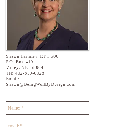
Shawn Parmley, RYT 500
P.O. Box 419
Valley
, NE 68064
Tel:
402-850-0928
Email:
Shawn@BeingWellByDesign.com