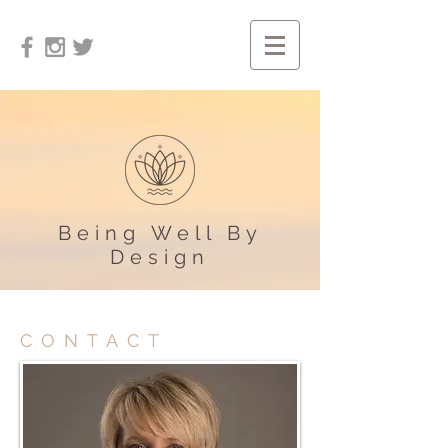
Being Well By
Design
CONTACT