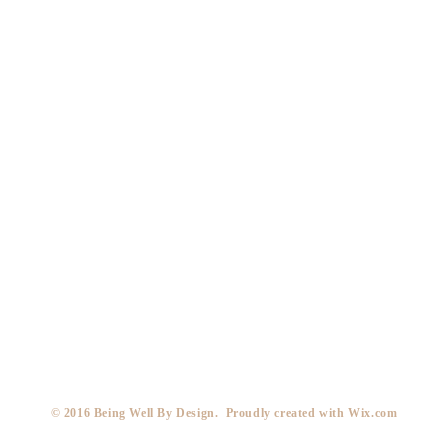
​© 2016 Being Well By Design. Proudly created with
Wix.com