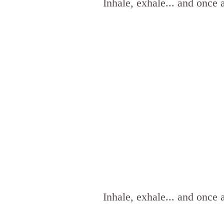
Inhale, exhale... and once 
Inhale, exhale... and once 