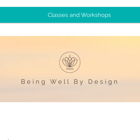
Classes and Workshops
Being Well By Design