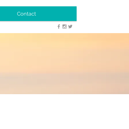
Contact