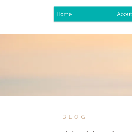
Home
About
BLOG